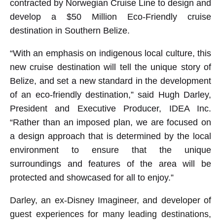
contracted by Norwegian Cruise Line to design and
develop a $50 Million Eco-Friendly cruise
destination in Southern Belize.
“With an emphasis on indigenous local culture, this
new cruise destination will tell the unique story of
Belize, and set a new standard in the development
of an eco-friendly destination,” said Hugh Darley,
President and Executive Producer, IDEA Inc.
“Rather than an imposed plan, we are focused on
a design approach that is determined by the local
environment to ensure that the unique
surroundings and features of the area will be
protected and showcased for all to enjoy.”
Darley, an ex-Disney Imagineer, and developer of
guest experiences for many leading destinations,