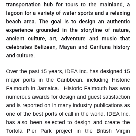
transportation hub for tours to the mainland, a
lagoon for a variety of water sports and a relaxing
beach area. The goal is to design an authentic
experience grounded in the storyline of nature,
ancient culture, art, adventure and music that
celebrates Belizean, Mayan and Garifuna history
and culture.
Over the past 15 years, IDEA Inc. has designed 15
major ports in the Caribbean, including Historic
Falmouth in Jamaica. Historic Falmouth has won
numerous awards for design and guest satisfaction
and is reported on in many industry publications as
one of the best ports of call in the world. IDEA Inc.
has also been selected to design and create the
Tortola Pier Park project in the British Virgin