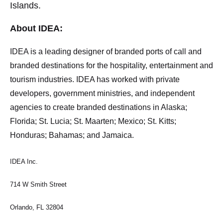
Islands.
About IDEA:
IDEA is a leading designer of branded ports of call and
branded destinations for the hospitality, entertainment and
tourism industries. IDEA has worked with private
developers, government ministries, and independent
agencies to create branded destinations in Alaska;
Florida; St. Lucia; St. Maarten; Mexico; St. Kitts;
Honduras; Bahamas; and Jamaica.
IDEA Inc.
714 W Smith Street
Orlando, FL 32804