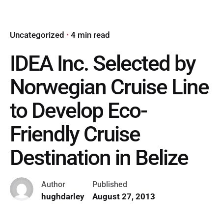
Uncategorized
4 min read
IDEA Inc. Selected by
Norwegian Cruise Line
to Develop Eco-
Friendly Cruise
Destination in Belize
Author
Published
hughdarley
August 27, 2013