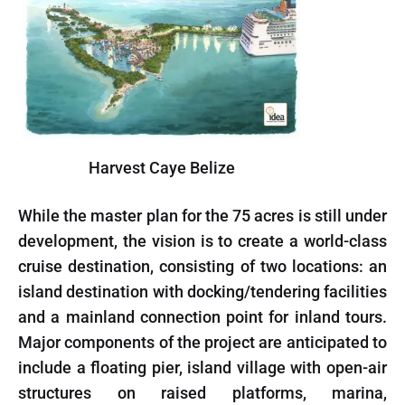
Harvest Caye Belize
While the master plan for the 75 acres is still under
development, the vision is to create a world-class
cruise destination, consisting of two locations: an
island destination with docking/tendering facilities
and a mainland connection point for inland tours.
Major components of the project are anticipated to
include a floating pier, island village with open-air
structures on raised platforms, marina,