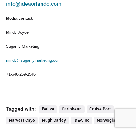
info@ideaorlando.com
Media contact:
Mindy Joyce
Sugarfly Marketing
mindy@sugarflymarketing.com
+1-646-259-1546
Tagged with:
Belize
Caribbean
Cruise Port
Harvest Caye
Hugh Darley
IDEA Inc
Norwegian