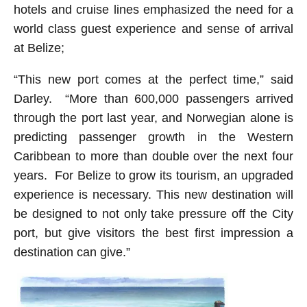
hotels and cruise lines emphasized the need for a
world class guest experience and sense of arrival
at Belize;
“This new port comes at the perfect time,” said
Darley. “More than 600,000 passengers arrived
through the port last year, and Norwegian alone is
predicting passenger growth in the Western
Caribbean to more than double over the next four
years. For Belize to grow its tourism, an upgraded
experience is necessary. This new destination will
be designed to not only take pressure off the City
port, but give visitors the best first impression a
destination can give.”