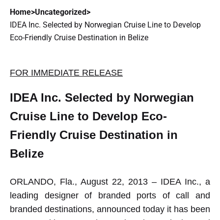
Home
>
Uncategorized
>
IDEA Inc. Selected by Norwegian Cruise Line to Develop
Eco-Friendly Cruise Destination in Belize
FOR IMMEDIATE RELEASE
IDEA Inc. Selected by Norwegian
Cruise Line to Develop Eco-
Friendly Cruise Destination in
Belize
ORLANDO, Fla., August 22, 2013 – IDEA Inc., a
leading designer of branded ports of call and
branded destinations, announced today it has been