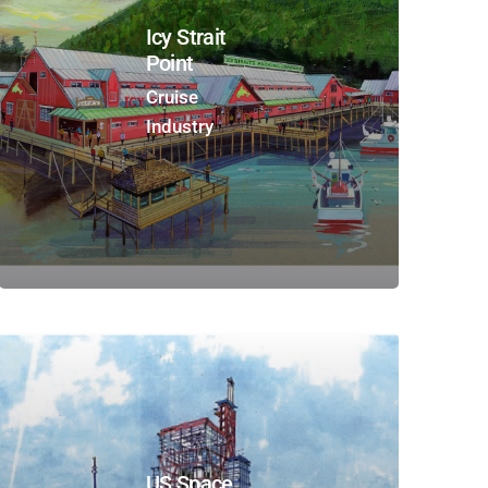
Icy Strait
Point
Cruise
Industry
US Space