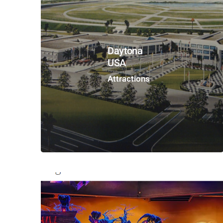
Daytona
USA
Attractions