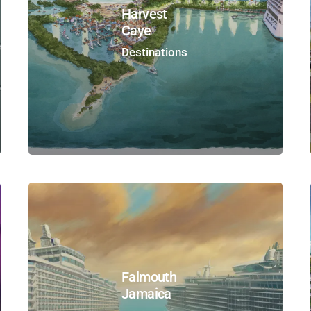
Harvest
Caye
Destinations
Falmouth
Jamaica