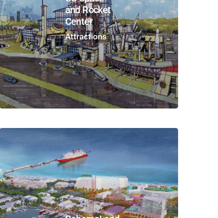
and Rocket
Center
Attractions