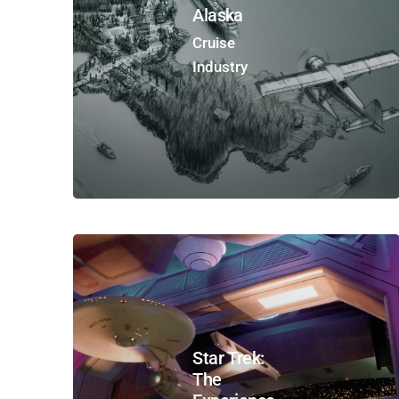
Alaska
Cruise
Industry
Star Trek:
The