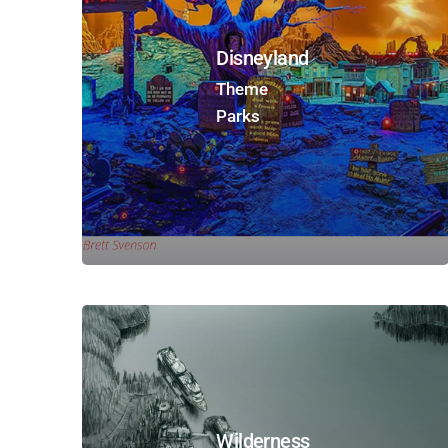
Disneyland
Theme
Parks
Wilderness