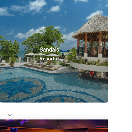
Sandals
Resorts