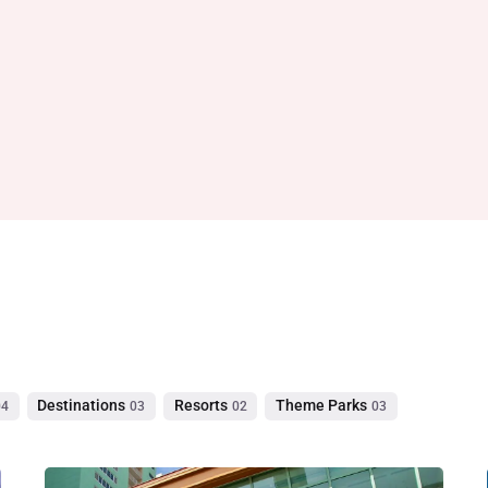
Destinations
Resorts
Theme Parks
04
03
02
03