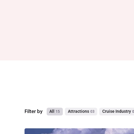
Filter by
All
Attractions
Cruise Industry
15
03