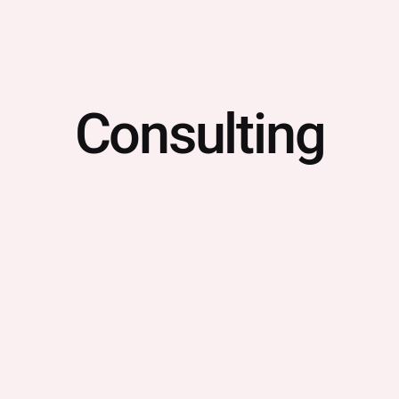
Consulting