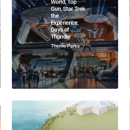
World, Top
Gun, Star Trek
the
Experience,
Days of
Thunder
Theme Parks