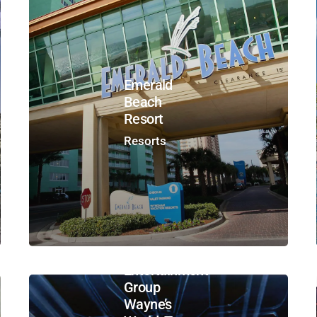
Emerald
Beach
Resort
Resorts
Paramount
Parks –
Viacom
Entertainment
Group
Wayne’s