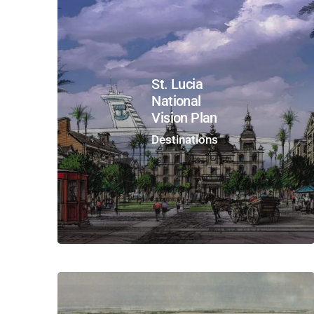
St. Lucia
National
Vision Plan
Destinations