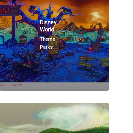
Disney
World
Theme
Parks