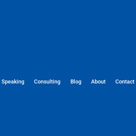
Speaking
Consulting
Blog
About
Contact