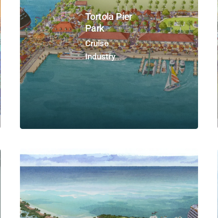
Tortola Pier
Park
Cruise
Industry