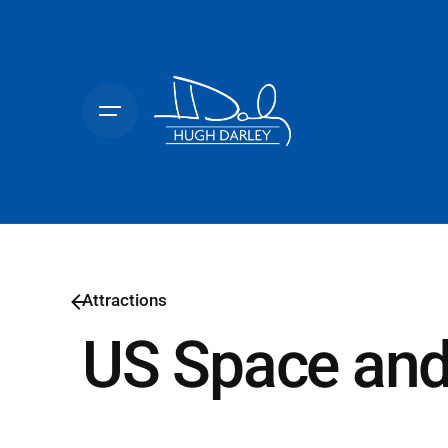
Skip
to
content
Attractions
US Space and