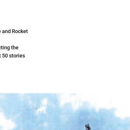
e and Rocket
cting the
t 50 stories