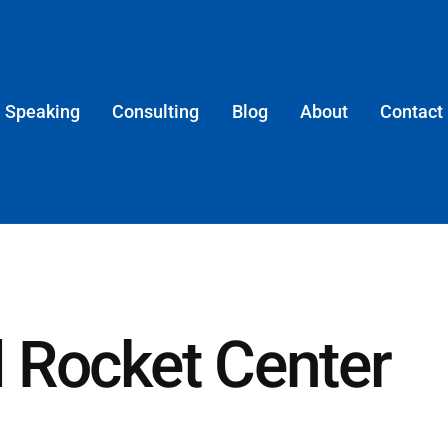
Speaking
Consulting
Blog
About
Contact
 Rocket Center