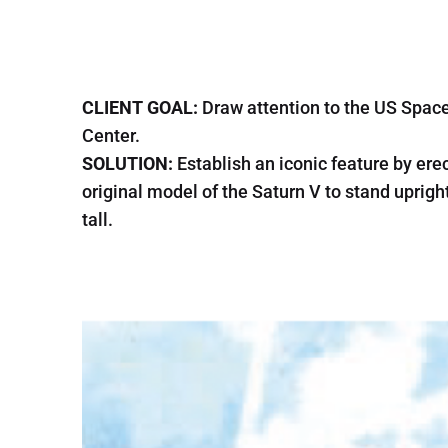
CLIENT GOAL:
Draw attention to the US Spac
Center.
SOLUTION:
Establish an iconic feature by ere
original model of the Saturn V to stand uprigh
tall.