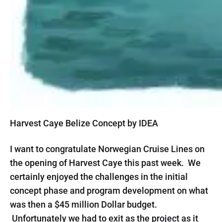
Harvest Caye Belize Concept by IDEA
I want to congratulate Norwegian Cruise Lines on
the opening of Harvest Caye this past week. We
certainly enjoyed the challenges in the initial
concept phase and program development on what
was then a $45 million Dollar budget.
Unfortunately we had to exit as the project as it