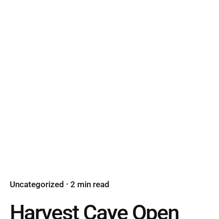
Uncategorized
2 min read
Harvest Caye Open