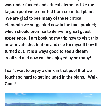
was under funded and critical elements like the
lagoon pool were omitted from our initial plans.
We are glad to see many of these critical
elements we suggested now in the final product;
which should promise to deliver a great guest
experience. I am booking my trip now to visit this
new private destination and see for myself how it
turned out. It is always good to see a dream
realized and now can be enjoyed by so many!
I can’t wait to enjoy a drink in that pool that we
fought so hard to get included in the plans. Walk
Good!