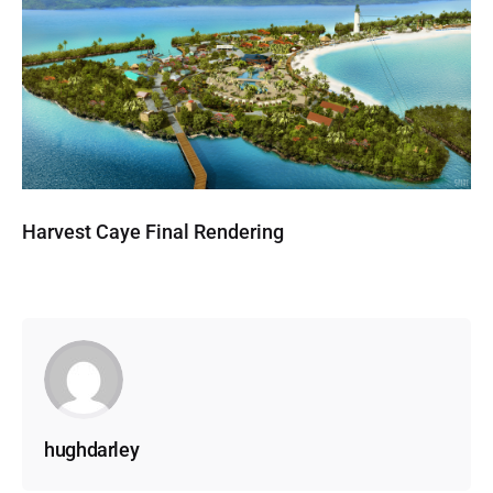
Harvest Caye Final Rendering
hughdarley