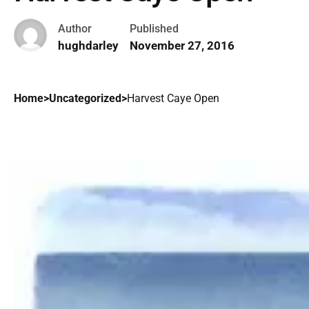
Author
Published
hughdarley
November 27, 2016
Home
>
Uncategorized
>
Harvest Caye Open