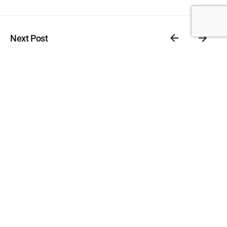
Next Post
Client Management
Related Posts