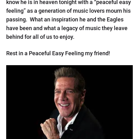
know he is in heaven tonight with a “peaceful easy
feeling” as a generation of music lovers mourn his
passing. What an inspiration he and the Eagles
have been and what a legacy of music they leave
behind for all of us to enjoy.
Rest in a Peaceful Easy Feeling my friend!