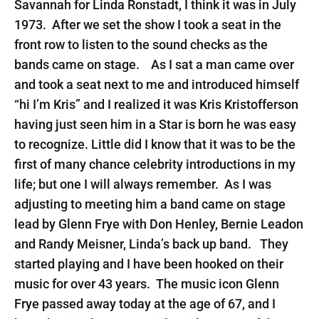
Savannah for Linda Ronstadt, I think it was in July
1973. After we set the show I took a seat in the
front row to listen to the sound checks as the
bands came on stage. As I sat a man came over
and took a seat next to me and introduced himself
“hi I’m Kris” and I realized it was Kris Kristofferson
having just seen him in a Star is born he was easy
to recognize. Little did I know that it was to be the
first of many chance celebrity introductions in my
life; but one I will always remember. As I was
adjusting to meeting him a band came on stage
lead by Glenn Frye with Don Henley, Bernie Leadon
and Randy Meisner, Linda’s back up band. They
started playing and I have been hooked on their
music for over 43 years. The music icon Glenn
Frye passed away today at the age of 67, and I