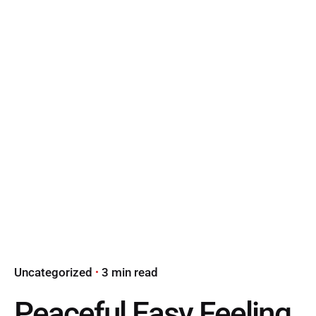
Uncategorized
3 min read
Peaceful Easy Feeling