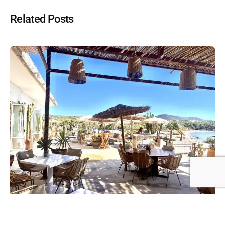
Related Posts
Posted by
Hugh Darley
June 26, 2024
5 min read