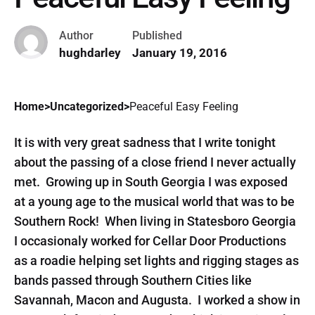
Author
Published
hughdarley
January 19, 2016
Home
>
Uncategorized
>
Peaceful Easy Feeling
It is with very great sadness that I write tonight
about the passing of a close friend I never actually
met. Growing up in South Georgia I was exposed
at a young age to the musical world that was to be
Southern Rock! When living in Statesboro Georgia
I occasionaly worked for Cellar Door Productions
as a roadie helping set lights and rigging stages as
bands passed through Southern Cities like
Savannah, Macon and Augusta. I worked a show in