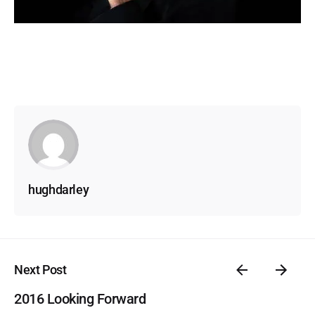
hughdarley
Next Post
2016 Looking Forward