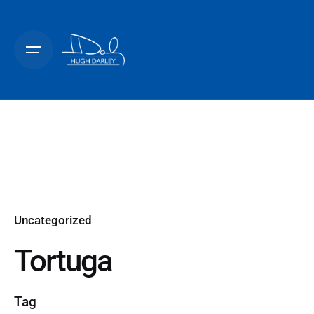
Skip
to
content
Uncategorized
Tortuga
Tag