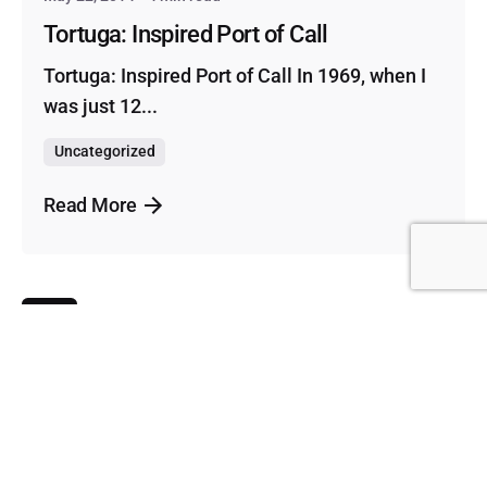
Tortuga: Inspired Port of Call
Tortuga: Inspired Port of Call In 1969, when I
was just 12...
Uncategorized
Read More
1
Scroll to top