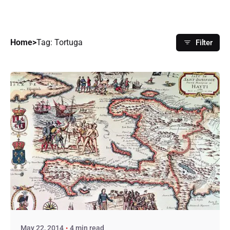
Home
>
Tag: Tortuga
Filter
Posted by
hughdarley
May 22, 2014
4 min read